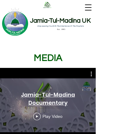
Jamia-Tul-Madina UK
Empowering You With The Inheritance Of The Prophets
Est. 1995
MEDIA
Jamia-Tul-Madina
Documentary
Play Video