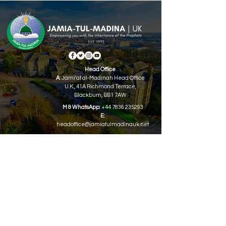
Head Office
A:
Jami'at al-Madinah Head Office
U.K.,
41A Richmond Terrace,
Blackburn, BB1 7AW
M & WhatsApp:
+44 7836 235293
E:
headoffice@jamiatulmadinauk.net
QUICK NAVIGATION
About
Academics
Syllabus Books