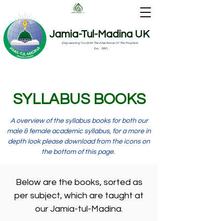
Jamia-Tul-Madina UK
Empowering You With The Inheritance Of The Prophets
Est. 1995
SYLLABUS BOOKS
A
overview
of the syllabus books for both our
male & female academic syllabus, for a more in
depth look please download from the icons on
the bottom of this page.
Below are the books, sorted as
per subject, which are taught at
our Jamia-tul-Madina.