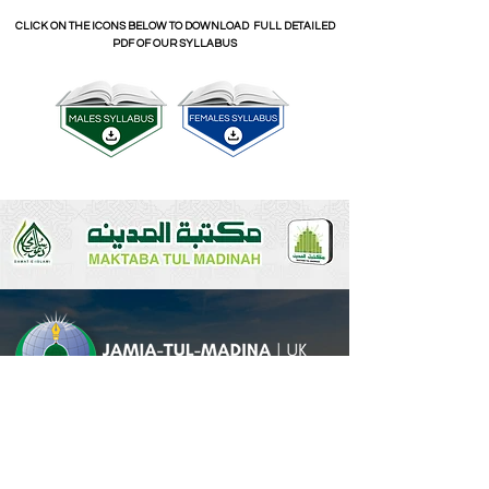
CLICK ON THE ICONS BELOW TO DOWNLOAD FULL DETAILED
PDF OF OUR SYLLABUS
CLICK BELOW TO PURCHASE THE SYLLABUS BOOKS
Head Office
A:
Jami'at al-Madinah Head Office
U.K.,
41A Richmond Terrace,