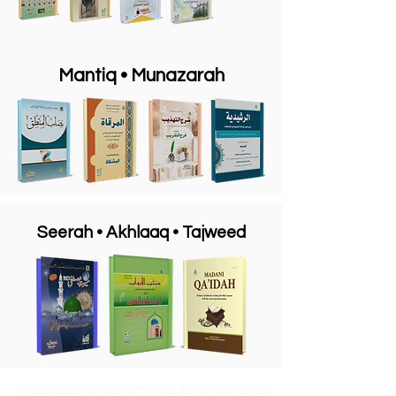
Mantiq
• Munazarah
Seerah • Akhlaaq • Tajweed
CLICK HERE TO DOWNLOAD MANY OF THE ABOVE SYLLABUS BOOKS