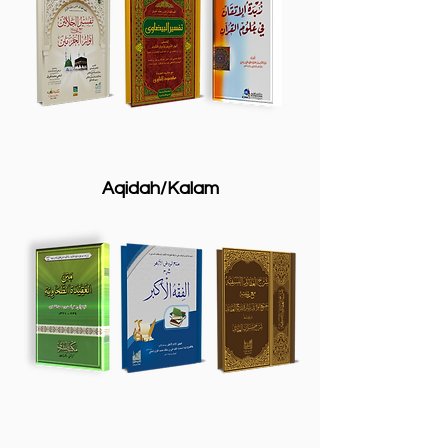
Aqidah/Kalam