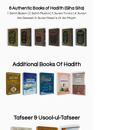
6
Authentic
Books of Hadith (Siha Sita)
1. Sahih Bukari | 2. Sahih Muslim | 3. Sunan Tirmizi | 4. Sunan
Abi Dawood | 5. Sunan Nasai’e | 6. Ibn Majah
Additional Books Of Hadith
Tafseer & Usool-ul-Tafseer