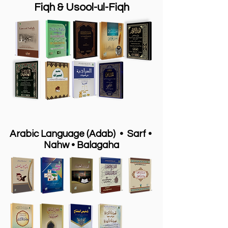
Fiqh & Usool-ul-Fiqh
Arabic Language (Adab) • Sarf •
Nahw
•
Balagaha