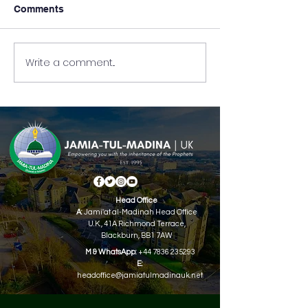
Comments
Write a comment...
Full-Time Jamia-Tul-
Part-Time Jamia
Madina Admissions Are
Madina UK Top 
Now Open!
Holders 2024.
Head Office
A:
Jami'at al-Madinah Head Office
U.K.,
41A Richmond Terrace,
Blackburn, BB1 7AW
M & WhatsApp:
+44 7836 235293
E:
headoffice@jamiatulmadinauk.net