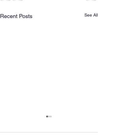
See All
Recent Posts