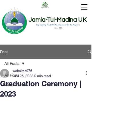
Jamia-Tul-Madina UK
Empowering You With The Inheritance Of The Prophets
Est. 1995
Post
All Posts
websites976
All Posts
Dec 26, 2023
0 min read
Graduation Ceremony |
Latest News
2023