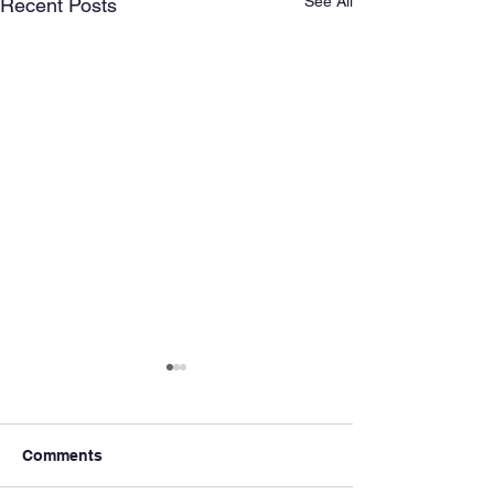
See All
Recent Posts
Comments