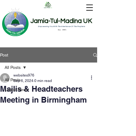
Jamia-Tul-Madina UK
Empowering You With The Inheritance Of The Prophets
Est. 1995
Post
All Posts
websites976
All Posts
Sep 6, 2024
0 min read
Majlis & Headteachers
Latest News
Meeting in Birmingham