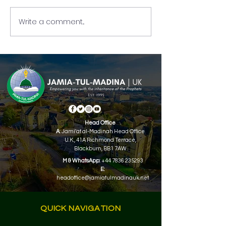
Write a comment...
Full-Time Jamia-Tul-
Part-Time Jamia
Madina Admissions Are
Madina UK Top 
Now Open!
Holders 2024.
Head Office
A:
Jami'at al-Madinah Head Office
U.K.,
41A Richmond Terrace,
Blackburn, BB1 7AW
M & WhatsApp:
+44 7836 235293
E:
headoffice@jamiatulmadinauk.net
QUICK NAVIGATION